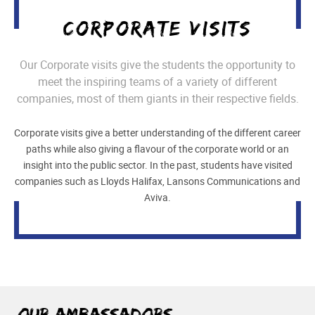
CORPORATE VISITS
Our Corporate visits give the students the opportunity to
meet the inspiring teams of a variety of different
companies, most of them giants in their respective fields.
Corporate visits give a better understanding of the different career
paths while also giving a flavour of the corporate world or an
insight into the public sector. In the past, students have visited
companies such as Lloyds Halifax, Lansons Communications and
Aviva.
Our Ambassadors