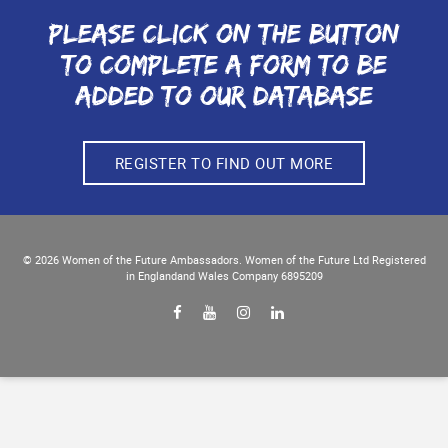
Please click on the button
to complete a form to be
added to our database
REGISTER TO FIND OUT MORE
© 2026
Women of the Future
Ambassadors. Women of the Future Ltd Registered
in England
and Wales Company 6895209