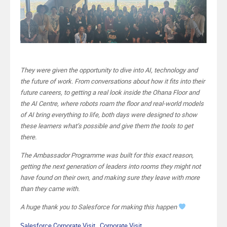
They were given the opportunity to dive into AI, technology and
the future of work. From conversations about how it fits into their
future careers, to getting a real look inside the Ohana Floor and
the AI Centre, where robots roam the floor and real-world models
of AI bring everything to life, both days were designed to show
these learners what’s possible and give them the tools to get
there.
The Ambassador Programme was built for this exact reason,
getting the next generation of leaders into rooms they might not
have found on their own, and making sure they leave with more
than they came with.
A huge thank you to Salesforce for making this happen
Salesforce Corporate Visit , Corporate Visit