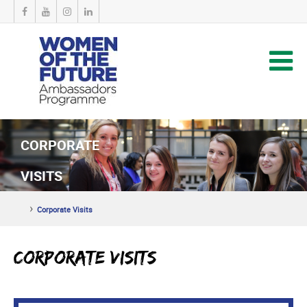
CORPORATE
VISITS
›
Corporate Visits
Corporate Visits