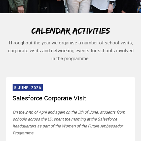
Calendar activities
Throughout the year we organise a number of school visits,
corporate visits and networking events for schools involved
in the programme.
5 JUNE, 2026
Salesforce Corporate Visit
On the 24th of April and again on the 5th of June, students from
schools across the UK spent the morning at the Salesforce
headquarters as part of the Women of the Future Ambassador
Programme.