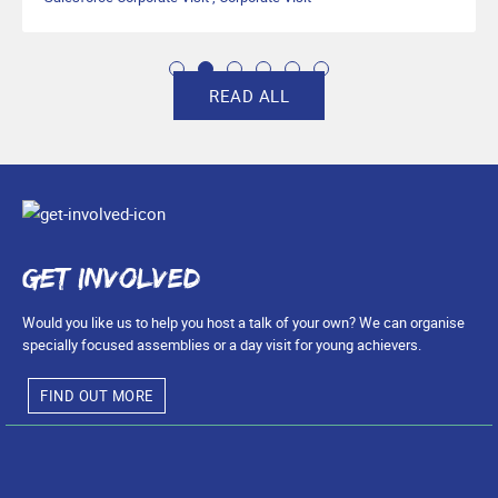
READ ALL
Get involved
Would you like us to help you host a talk of your own? We can organise
specially focused assemblies or a day visit for young achievers.
FIND OUT MORE