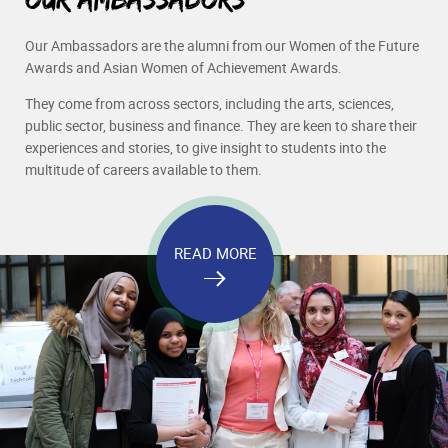
Our Ambassadors are the alumni from our Women of the Future
Awards and Asian Women of Achievement Awards.
They come from across sectors, including the arts, sciences,
public sector, business and finance. They are keen to share their
experiences and stories, to give insight to students into the
multitude of careers available to them.
READ MORE