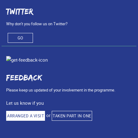
Twitter
Why don’t you follow us on Twitter?
GO
Feedback
Please keep us updated of your involvement in the programme.
Let us know if you
or
ARRANGED A VISIT
TAKEN PART IN ONE